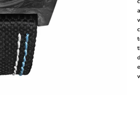
a
w
c
t
d