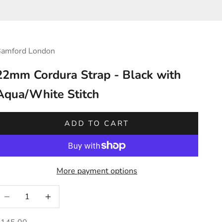
amford London
22mm Cordura Strap - Black with
Aqua/White Stitch
ADD TO CART
More payment options
ecrease quantity
Increase quantity
ale price