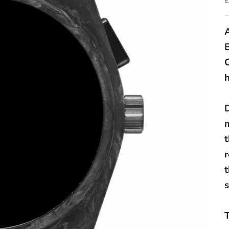
A
h
D
r
s
T