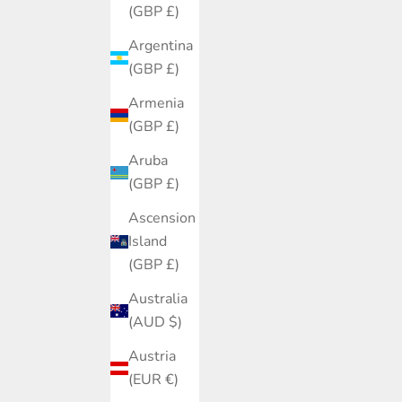
(GBP £)
Argentina
(GBP £)
Armenia
(GBP £)
Aruba
(GBP £)
Ascension
Island
(GBP £)
Australia
(AUD $)
Austria
(EUR €)