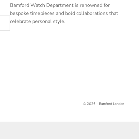
Bamford Watch Department is renowned for
bespoke timepieces and bold collaborations that
celebrate personal style.
© 2026 - Bamford London