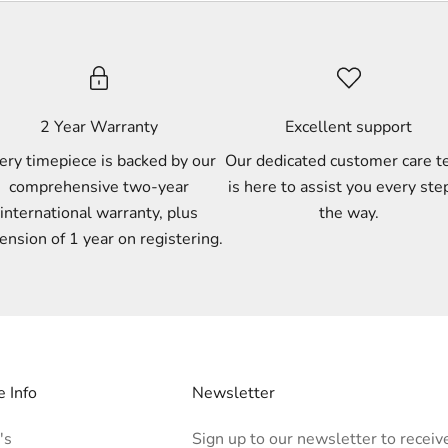
2 Year Warranty
Excellent support
ery timepiece is backed by our
Our dedicated customer care 
comprehensive two-year
is here to assist you every ste
international warranty, plus
the way.
ension of 1 year on registering.
 Info
Newsletter
's
Sign up to our newsletter to receiv