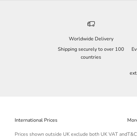
Worldwide Delivery
Shipping securely to over 100
Ev
countries
ext
International Prices
More
Prices shown outside UK exclude both UK VAT and
T&C