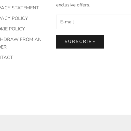
exclusive offers.
VACY STATEMENT
VACY POLICY
KIE POLICY
THDRAW FROM AN
SUBSCRIBE
DER
NTACT