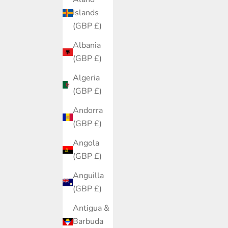
Islands
(GBP £)
Albania
(GBP £)
Algeria
(GBP £)
Andorra
(GBP £)
Angola
(GBP £)
Anguilla
(GBP £)
Antigua &
Barbuda