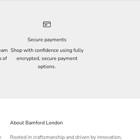
Secure payments
team
Shop with confidence using fully
p of
encrypted, secure payment
options.
About Bamford London
e
Rooted in craftsmanship and driven by innovation,