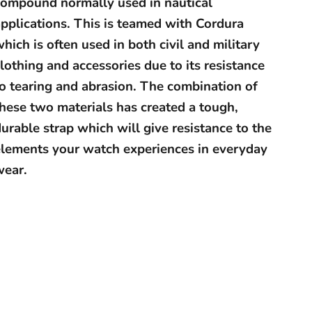
compound normally used in nautical
pplications. This is teamed with Cordura
hich is often used in both civil and military
lothing and accessories due to its resistance
to tearing and abrasion. The combination of
hese two materials has created a tough,
urable strap which will give resistance to the
elements your watch experiences in everyday
wear.