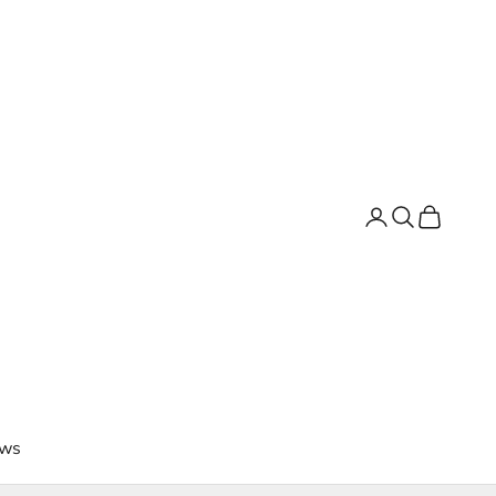
Login
Search
Cart
ws