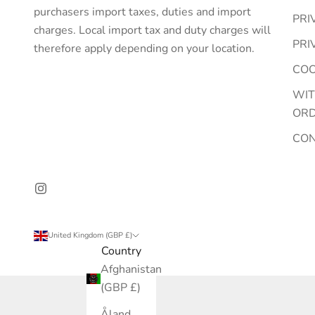
purchasers import taxes, duties and import
PRI
charges. Local import tax and duty charges will
PRI
therefore apply depending on your location.
COO
WI
OR
CO
United Kingdom (GBP £)
Country
Afghanistan
(GBP £)
Åland