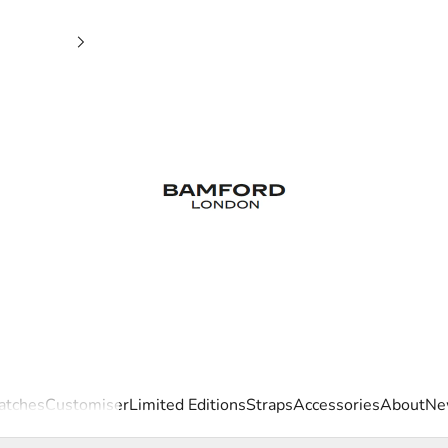
Bamford London
tches
Customiser
Limited Editions
Straps
Accessories
About
Ne