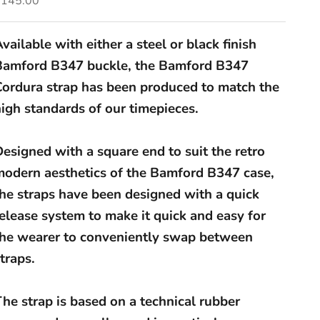
£145.00
vailable with either a steel or black finish
Bamford B347 buckle, the Bamford B347
Cordura strap has been produced to match the
igh standards of our timepieces.
esigned with a square end to suit the retro
modern aesthetics of the Bamford B347 case,
the straps have been designed with a quick
elease system to make it quick and easy for
the wearer to conveniently swap between
traps.
he strap is based on a technical rubber