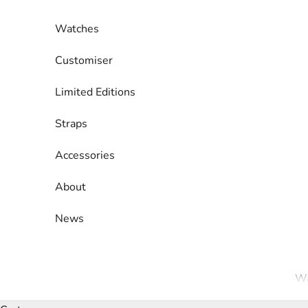
Skip to content
Watches
Customiser
Limited Editions
Straps
Accessories
About
News
Wa