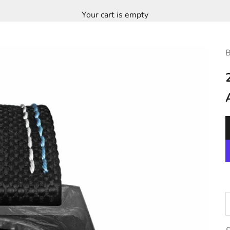
Your cart is empty
B
D
S