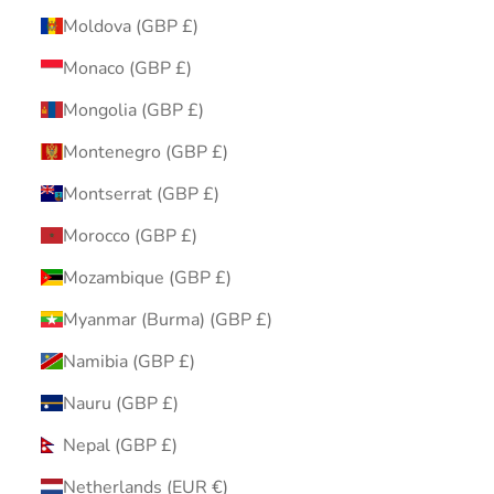
Moldova (GBP £)
Monaco (GBP £)
Mongolia (GBP £)
Montenegro (GBP £)
Montserrat (GBP £)
Morocco (GBP £)
Mozambique (GBP £)
Myanmar (Burma) (GBP £)
Namibia (GBP £)
Nauru (GBP £)
Nepal (GBP £)
Netherlands (EUR €)