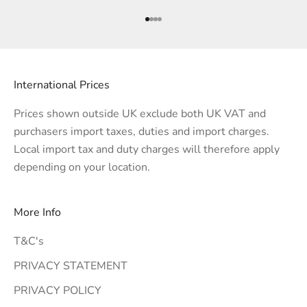
Go to item 1
Go to item 2
Go to item 3
Go to item 4
International Prices
Prices shown outside UK exclude both UK VAT and
purchasers import taxes, duties and import charges.
Local import tax and duty charges will therefore apply
depending on your location.
More Info
T&C's
PRIVACY STATEMENT
PRIVACY POLICY