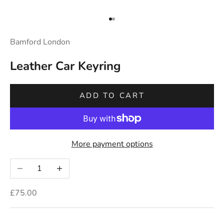
Go to item 1
Go to item 2
Bamford London
Leather Car Keyring
ADD TO CART
More payment options
Decrease quantity
Increase quantity
Sale price
£75.00