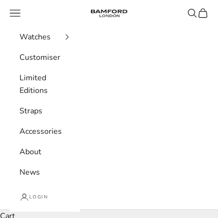
Skip to content
Bamford London
Navigation menu
Search
Cart
Watches
Customiser
Limited
Editions
Straps
Accessories
About
News
LOGIN
Cart