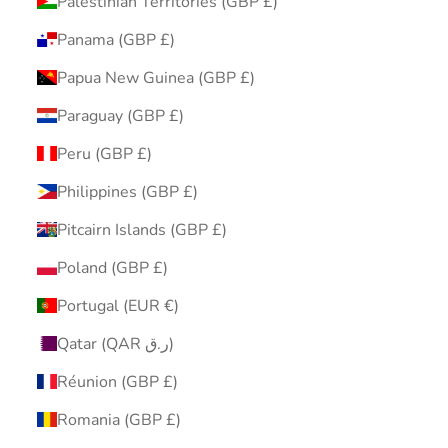
Palestinian Territories (GBP £)
Panama (GBP £)
Papua New Guinea (GBP £)
Paraguay (GBP £)
Peru (GBP £)
Philippines (GBP £)
Pitcairn Islands (GBP £)
Poland (GBP £)
Portugal (EUR €)
Qatar (QAR ر.ق)
Réunion (GBP £)
Romania (GBP £)