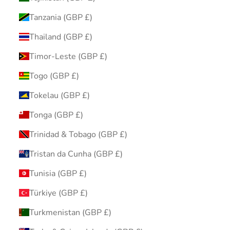
Tanzania (GBP £)
Thailand (GBP £)
Timor-Leste (GBP £)
Togo (GBP £)
Tokelau (GBP £)
Tonga (GBP £)
Trinidad & Tobago (GBP £)
Tristan da Cunha (GBP £)
Tunisia (GBP £)
Türkiye (GBP £)
Turkmenistan (GBP £)