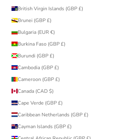
British Virgin Islands (GBP £)
Brunei (GBP £)
Bulgaria (EUR €)
Burkina Faso (GBP £)
Burundi (GBP £)
Cambodia (GBP £)
Cameroon (GBP £)
Canada (CAD $)
Cape Verde (GBP £)
Caribbean Netherlands (GBP £)
Cayman Islands (GBP £)
Central African Republic (GBP £)