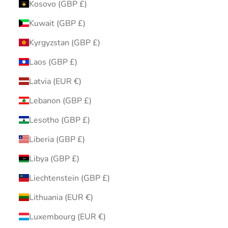
Kosovo (GBP £)
Kuwait (GBP £)
Kyrgyzstan (GBP £)
Laos (GBP £)
Latvia (EUR €)
Lebanon (GBP £)
Lesotho (GBP £)
Liberia (GBP £)
Libya (GBP £)
Liechtenstein (GBP £)
Lithuania (EUR €)
Luxembourg (EUR €)