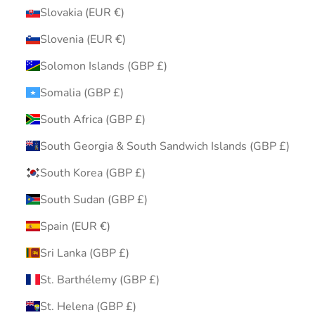
Slovakia (EUR €)
Slovenia (EUR €)
Solomon Islands (GBP £)
Somalia (GBP £)
South Africa (GBP £)
South Georgia & South Sandwich Islands (GBP £)
South Korea (GBP £)
South Sudan (GBP £)
Spain (EUR €)
Sri Lanka (GBP £)
St. Barthélemy (GBP £)
St. Helena (GBP £)