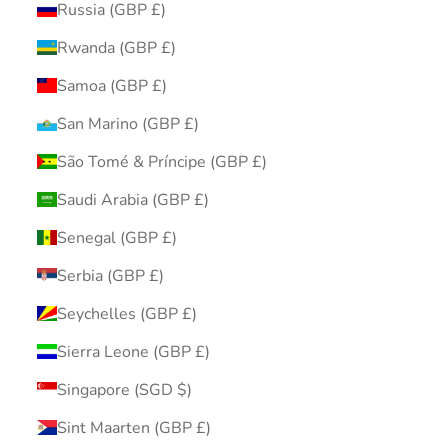
Russia (GBP £)
Rwanda (GBP £)
Samoa (GBP £)
San Marino (GBP £)
São Tomé & Príncipe (GBP £)
Saudi Arabia (GBP £)
Senegal (GBP £)
Serbia (GBP £)
Seychelles (GBP £)
Sierra Leone (GBP £)
Singapore (SGD $)
Sint Maarten (GBP £)