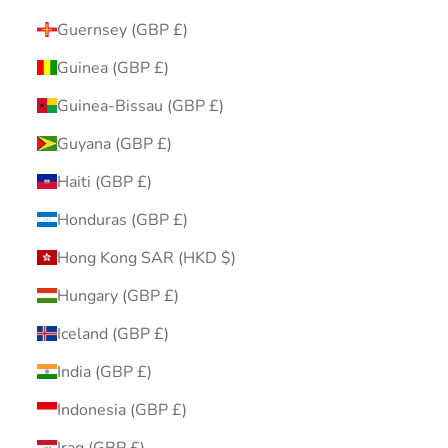
Guernsey (GBP £)
Guinea (GBP £)
Guinea-Bissau (GBP £)
Guyana (GBP £)
Haiti (GBP £)
Honduras (GBP £)
Hong Kong SAR (HKD $)
Hungary (GBP £)
Iceland (GBP £)
India (GBP £)
Indonesia (GBP £)
Iraq (GBP £)