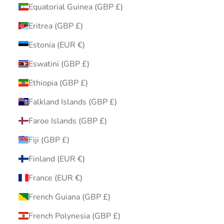
Equatorial Guinea (GBP £)
Eritrea (GBP £)
Estonia (EUR €)
Eswatini (GBP £)
Ethiopia (GBP £)
Falkland Islands (GBP £)
Faroe Islands (GBP £)
Fiji (GBP £)
Finland (EUR €)
France (EUR €)
French Guiana (GBP £)
French Polynesia (GBP £)