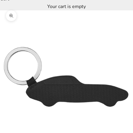
Your cart is empty
Zoom picture