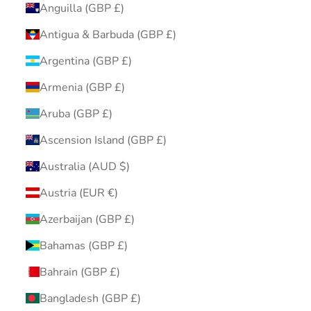
Anguilla (GBP £)
Antigua & Barbuda (GBP £)
Argentina (GBP £)
Armenia (GBP £)
Aruba (GBP £)
Ascension Island (GBP £)
Australia (AUD $)
Austria (EUR €)
Azerbaijan (GBP £)
Bahamas (GBP £)
Bahrain (GBP £)
Bangladesh (GBP £)