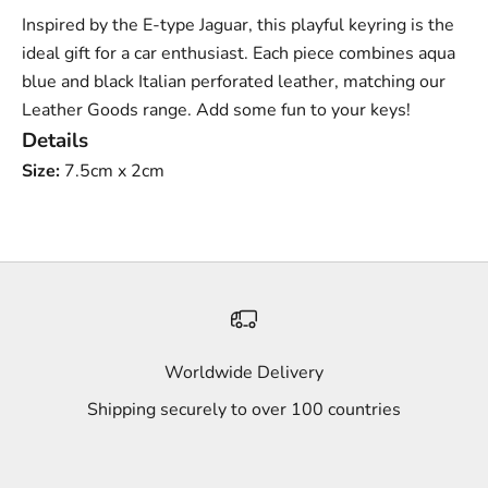
Inspired by the E-type Jaguar, this playful keyring is the
ideal gift for a car enthusiast. Each piece combines aqua
blue and black Italian perforated leather, matching our
Leather Goods range. Add some fun to your keys!
Details
Size:
7.5cm x 2cm
Worldwide Delivery
Shipping securely to over 100 countries