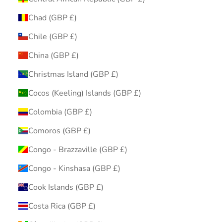
Chad (GBP £)
Chile (GBP £)
China (GBP £)
Christmas Island (GBP £)
Cocos (Keeling) Islands (GBP £)
Colombia (GBP £)
Comoros (GBP £)
Congo - Brazzaville (GBP £)
Congo - Kinshasa (GBP £)
Cook Islands (GBP £)
Costa Rica (GBP £)