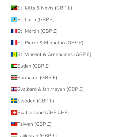
St. Kitts & Nevis (GBP £)
St. Lucia (GBP £)
St. Martin (GBP £)
St. Pierre & Miquelon (GBP £)
St. Vincent & Grenadines (GBP £)
Sudan (GBP £)
Suriname (GBP £)
Svalbard & Jan Mayen (GBP £)
Sweden (GBP £)
Switzerland (CHF CHF)
Taiwan (GBP £)
Tajikistan (GBP £)