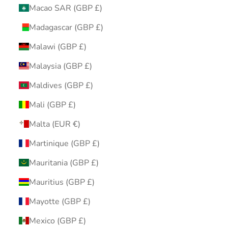
Macao SAR (GBP £)
Madagascar (GBP £)
Malawi (GBP £)
Malaysia (GBP £)
Maldives (GBP £)
Mali (GBP £)
Malta (EUR €)
Martinique (GBP £)
Mauritania (GBP £)
Mauritius (GBP £)
Mayotte (GBP £)
Mexico (GBP £)