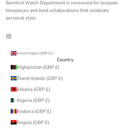
Bamford Watch Department is renowned for bespoke
timepieces and bold collaborations that celebrate
personal style.
United Kingdom (GBP £)
Country
Afghanistan (GBP £)
Åland Islands (GBP £)
Albania (GBP £)
Algeria (GBP £)
Andorra (GBP £)
Angola (GBP £)