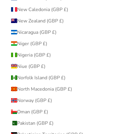
New Caledonia (GBP £)
New Zealand (GBP £)
Nicaragua (GBP £)
Niger (GBP £)
Nigeria (GBP £)
Niue (GBP £)
Norfolk Island (GBP £)
North Macedonia (GBP £)
Norway (GBP £)
Oman (GBP £)
Pakistan (GBP £)