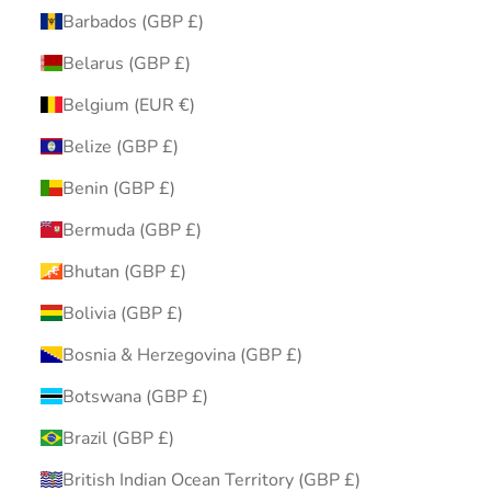
Barbados (GBP £)
Belarus (GBP £)
Belgium (EUR €)
Belize (GBP £)
Benin (GBP £)
Bermuda (GBP £)
Bhutan (GBP £)
Bolivia (GBP £)
Bosnia & Herzegovina (GBP £)
Botswana (GBP £)
Brazil (GBP £)
British Indian Ocean Territory (GBP £)