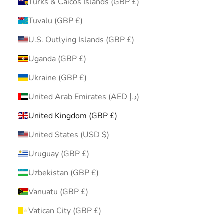
Turks & Caicos Islands (GBP £)
Tuvalu (GBP £)
U.S. Outlying Islands (GBP £)
Uganda (GBP £)
Ukraine (GBP £)
United Arab Emirates (AED د.إ)
United Kingdom (GBP £)
United States (USD $)
Uruguay (GBP £)
Uzbekistan (GBP £)
Vanuatu (GBP £)
Vatican City (GBP £)