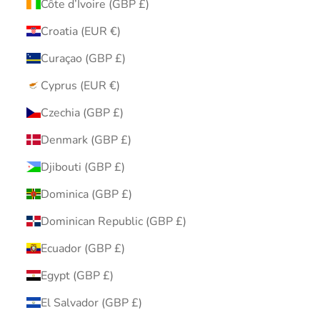
Côte d’Ivoire (GBP £)
Croatia (EUR €)
Curaçao (GBP £)
Cyprus (EUR €)
Czechia (GBP £)
Denmark (GBP £)
Djibouti (GBP £)
Dominica (GBP £)
Dominican Republic (GBP £)
Ecuador (GBP £)
Egypt (GBP £)
El Salvador (GBP £)