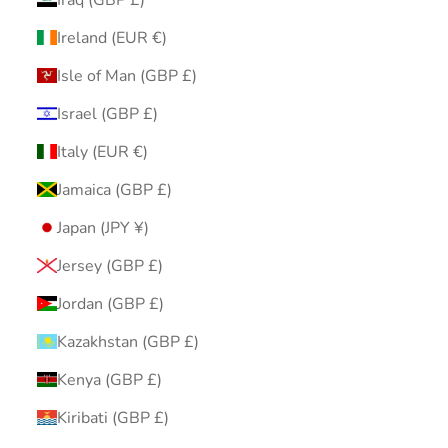
Ireland (EUR €)
Isle of Man (GBP £)
Israel (GBP £)
Italy (EUR €)
Jamaica (GBP £)
Japan (JPY ¥)
Jersey (GBP £)
Jordan (GBP £)
Kazakhstan (GBP £)
Kenya (GBP £)
Kiribati (GBP £)