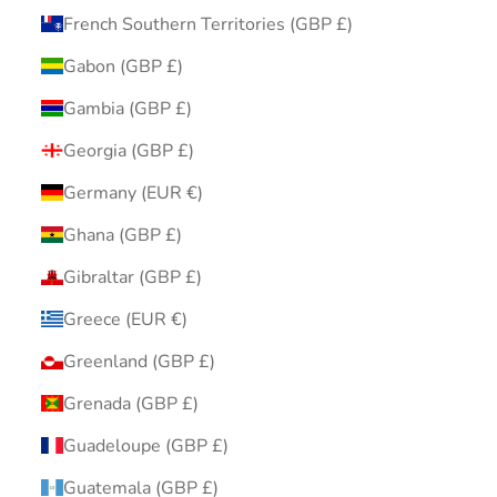
French Southern Territories (GBP £)
Gabon (GBP £)
Gambia (GBP £)
Georgia (GBP £)
Germany (EUR €)
Ghana (GBP £)
Gibraltar (GBP £)
Greece (EUR €)
Greenland (GBP £)
Grenada (GBP £)
Guadeloupe (GBP £)
Guatemala (GBP £)