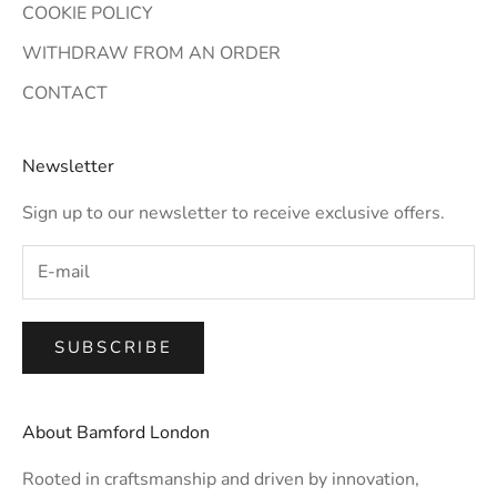
COOKIE POLICY
WITHDRAW FROM AN ORDER
CONTACT
Newsletter
Sign up to our newsletter to receive exclusive offers.
SUBSCRIBE
About Bamford London
Rooted in craftsmanship and driven by innovation,